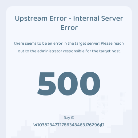
Upstream Error - Internal Server
Error
there seems to be an error in the target server! Please reach
out to the administrator responsible for the target host.
500
Ray ID
W10382347T1786343463J76296