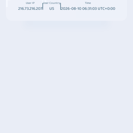
User IP
User Country
Time
216.73.216.207
US
2026-08-10 06:31:03 UTC+0:00