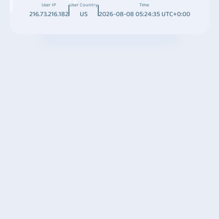
User IP
User Country
Time
216.73.216.182
US
2026-08-08 05:24:35 UTC+0:00