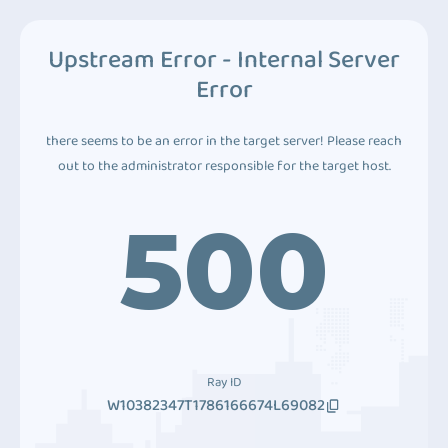
Upstream Error - Internal Server
Error
there seems to be an error in the target server! Please reach
out to the administrator responsible for the target host.
500
Ray ID
W10382347T1786166674L69082