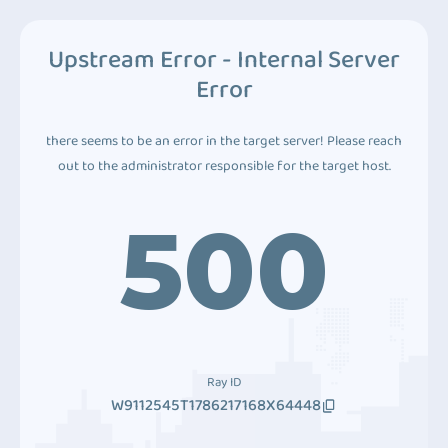
Upstream Error - Internal Server
Error
there seems to be an error in the target server! Please reach
out to the administrator responsible for the target host.
500
Ray ID
W9112545T1786217168X64448