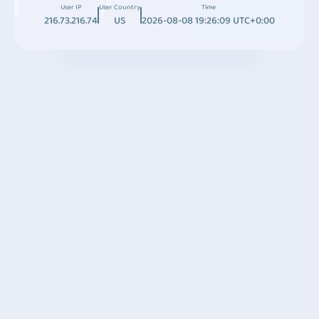
User IP
User Country
Time
216.73.216.74
US
2026-08-08 19:26:09 UTC+0:00