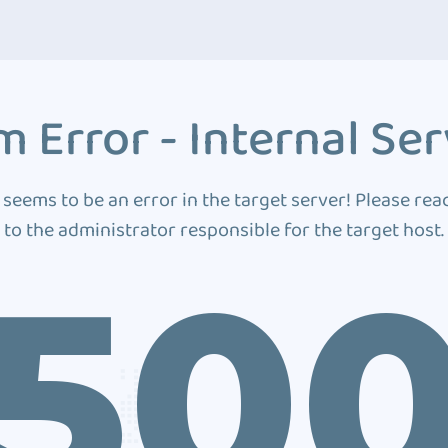
 Error - Internal Ser
 seems to be an error in the target server! Please rea
to the administrator responsible for the target host.
50