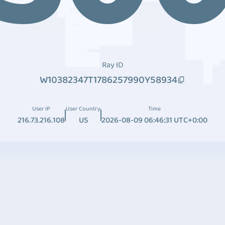
Ray ID
W10382347T1786257990Y58934
User IP
User Country
Time
216.73.216.108
US
2026-08-09 06:46:31 UTC+0:00