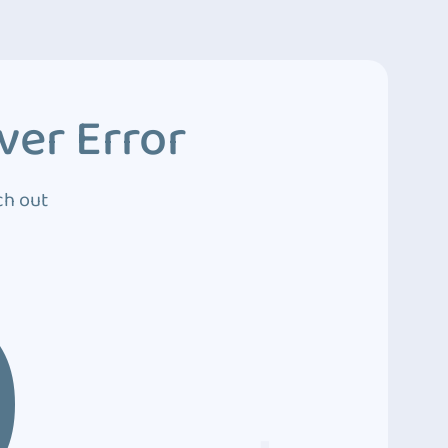
ver Error
ch out
0