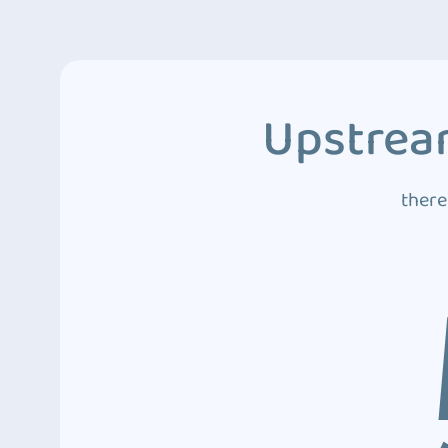
Upstream
there