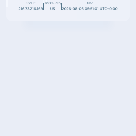
User IP
User Country
Time
216.73.216.169
US
2026-08-06 05:51:01 UTC+0:00