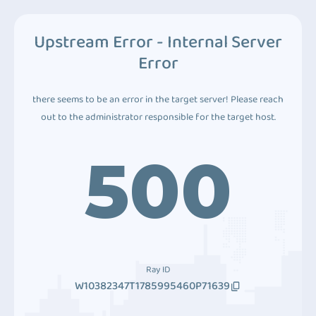
Upstream Error - Internal Server
Error
there seems to be an error in the target server! Please reach
out to the administrator responsible for the target host.
500
Ray ID
W10382347T1785995460P71639