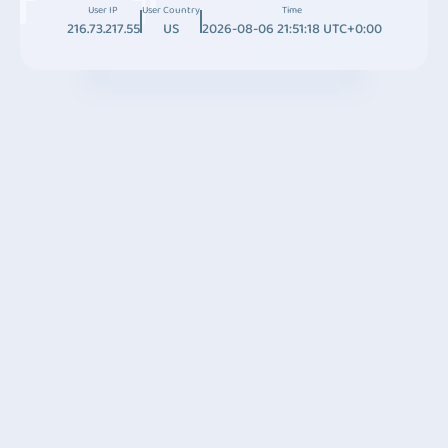
User IP
User Country
Time
216.73.217.55
US
2026-08-06 21:51:18 UTC+0:00