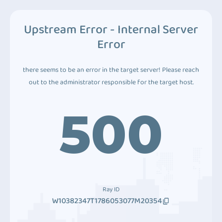
Upstream Error - Internal Server
Error
there seems to be an error in the target server! Please reach
out to the administrator responsible for the target host.
500
Ray ID
W10382347T1786053077M20354