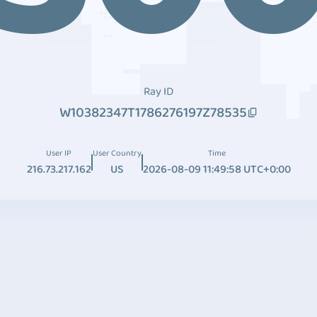
Ray ID
W10382347T1786276197Z78535
User IP
User Country
Time
216.73.217.162
US
2026-08-09 11:49:58 UTC+0:00