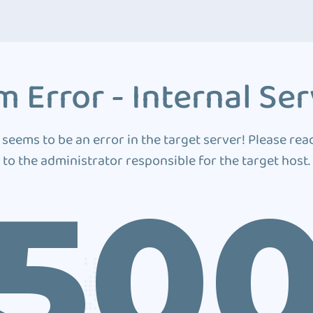
 Error - Internal Ser
 seems to be an error in the target server! Please rea
to the administrator responsible for the target host.
50