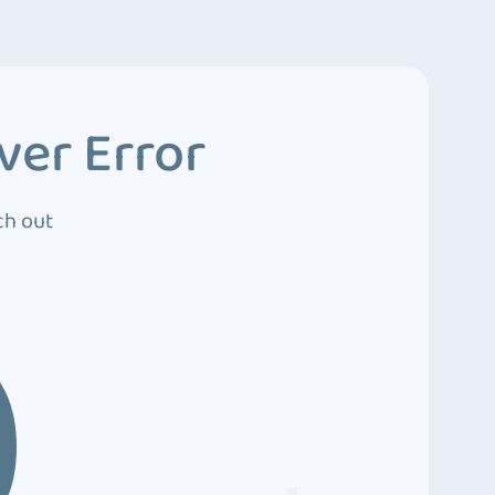
ver Error
ch out
0