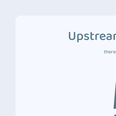
Upstream
there