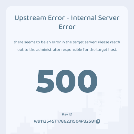
Upstream Error - Internal Server
Error
there seems to be an error in the target server! Please reach
out to the administrator responsible for the target host.
500
Ray ID
W9112545T1786231504P32581