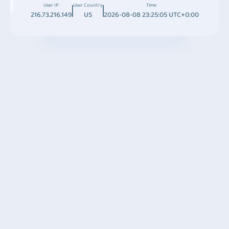
User IP
User Country
Time
216.73.216.149
US
2026-08-08 23:25:05 UTC+0:00