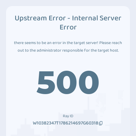
Upstream Error - Internal Server
Error
there seems to be an error in the target server! Please reach
out to the administrator responsible for the target host.
500
Ray ID
W10382347T1786214697G60318