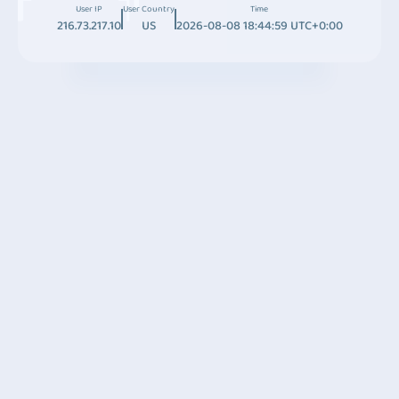
User IP
User Country
Time
216.73.217.10
US
2026-08-08 18:44:59 UTC+0:00