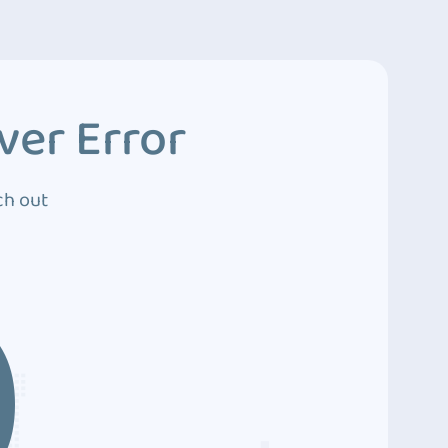
ver Error
ch out
0