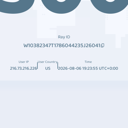
Ray ID
W10382347T1786044235J26041
User IP
User Country
Time
216.73.216.226
US
2026-08-06 19:23:55 UTC+0:00