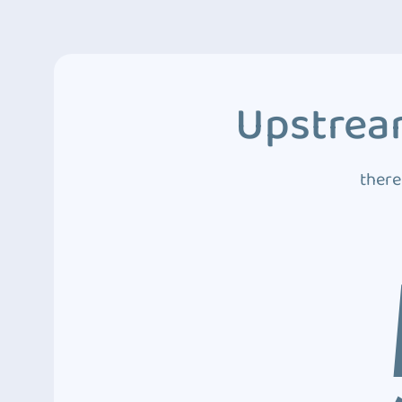
Upstream
there