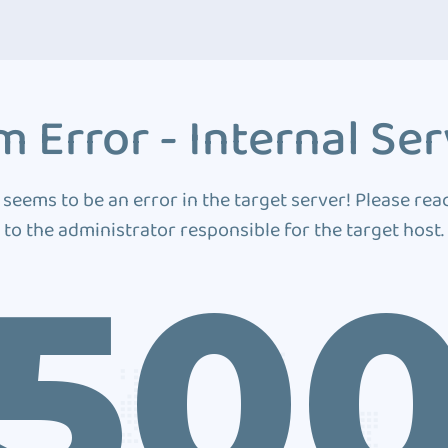
 Error - Internal Ser
 seems to be an error in the target server! Please rea
to the administrator responsible for the target host.
50