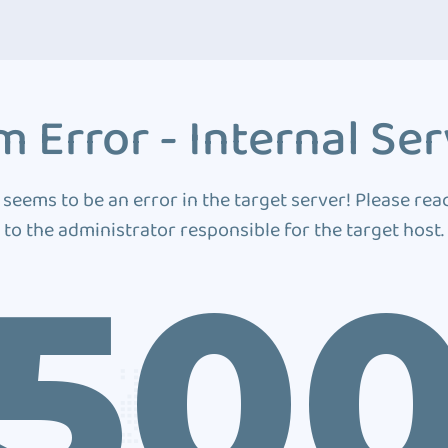
 Error - Internal Ser
 seems to be an error in the target server! Please rea
to the administrator responsible for the target host.
50