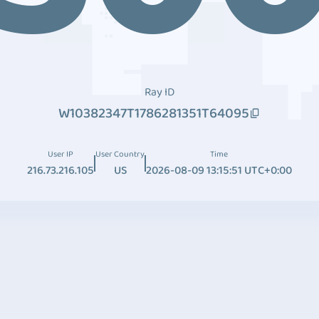
Ray ID
W10382347T1786281351T64095
User IP
User Country
Time
216.73.216.105
US
2026-08-09 13:15:51 UTC+0:00