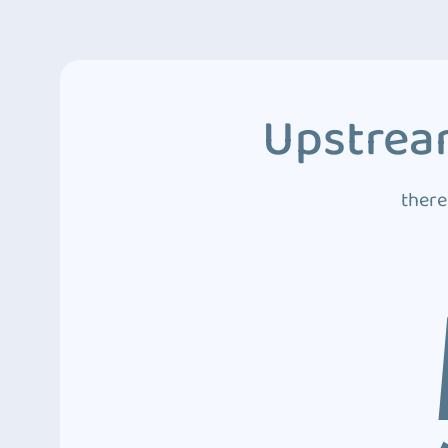
Upstream
there