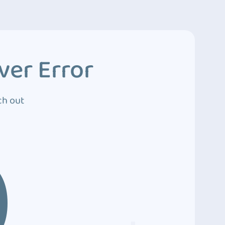
ver Error
ch out
0