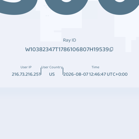
Ray ID
W10382347T1786106807H19539
User IP
User Country
Time
216.73.216.251
US
2026-08-07 12:46:47 UTC+0:00