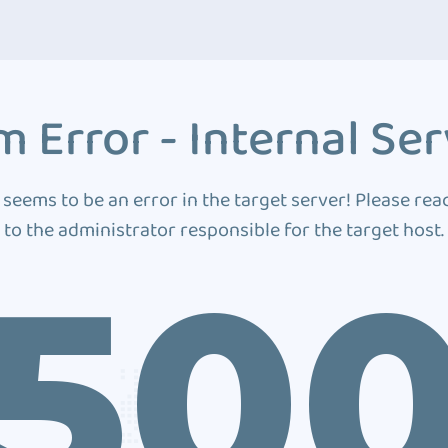
 Error - Internal Ser
 seems to be an error in the target server! Please rea
to the administrator responsible for the target host.
50