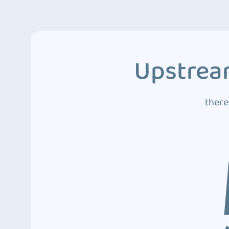
Upstream
there