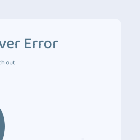
ver Error
ch out
0