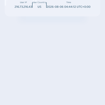
User IP
User Country
Time
216.73.216.43
US
2026-08-06 04:44:12 UTC+0:00