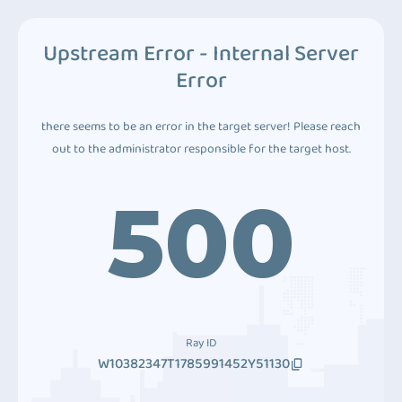
Upstream Error - Internal Server
Error
there seems to be an error in the target server! Please reach
out to the administrator responsible for the target host.
500
Ray ID
W10382347T1785991452Y51130