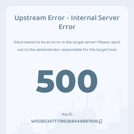
Upstream Error - Internal Server
Error
there seems to be an error in the target server! Please reach
out to the administrator responsible for the target host.
500
Ray ID
W10382347T1786068444B87906