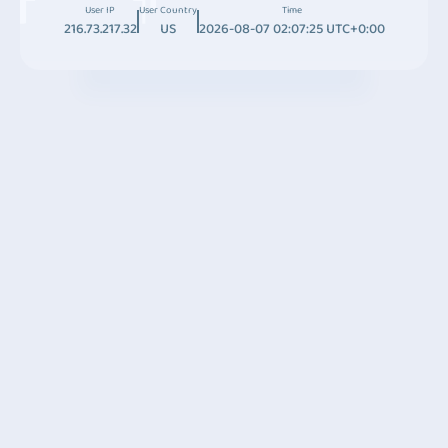
User IP
User Country
Time
216.73.217.32
US
2026-08-07 02:07:25 UTC+0:00