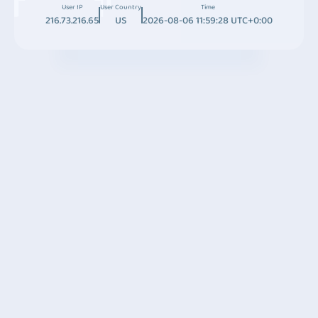
User IP
User Country
Time
216.73.216.65
US
2026-08-06 11:59:28 UTC+0:00