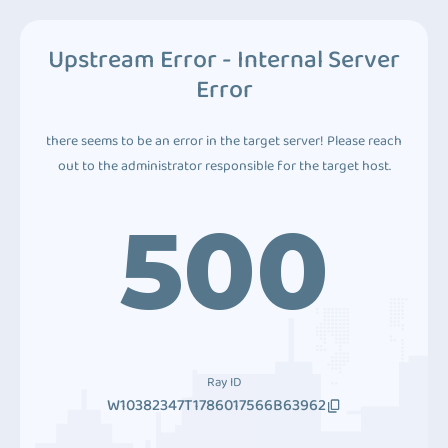
Upstream Error - Internal Server
Error
there seems to be an error in the target server! Please reach
out to the administrator responsible for the target host.
500
Ray ID
W10382347T1786017566B63962