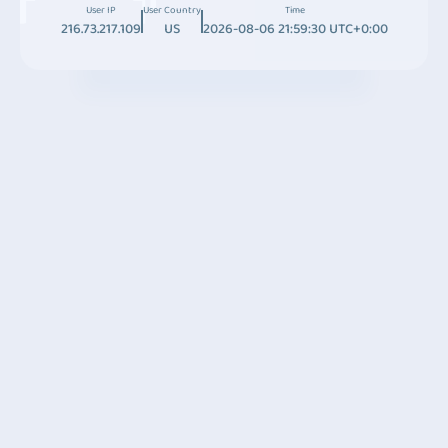
User IP
User Country
Time
216.73.217.109
US
2026-08-06 21:59:30 UTC+0:00