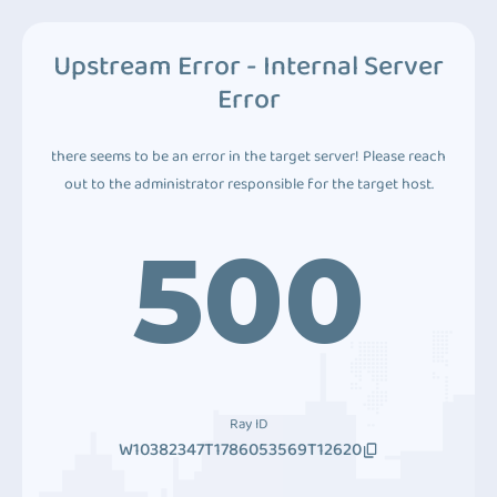
Upstream Error - Internal Server
Error
there seems to be an error in the target server! Please reach
out to the administrator responsible for the target host.
500
Ray ID
W10382347T1786053569T12620