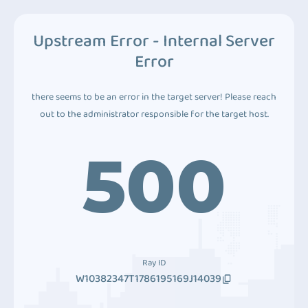
Upstream Error - Internal Server
Error
there seems to be an error in the target server! Please reach
out to the administrator responsible for the target host.
500
Ray ID
W10382347T1786195169J14039