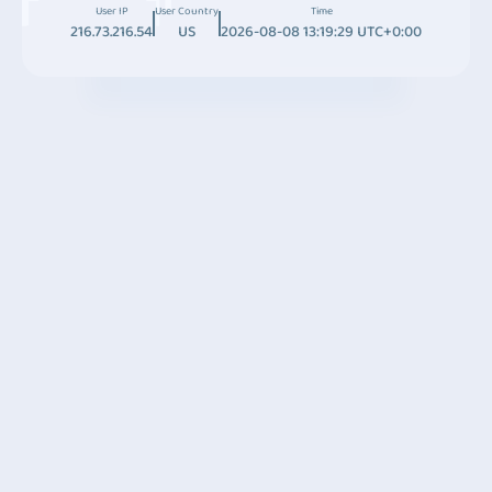
User IP
User Country
Time
216.73.216.54
US
2026-08-08 13:19:29 UTC+0:00