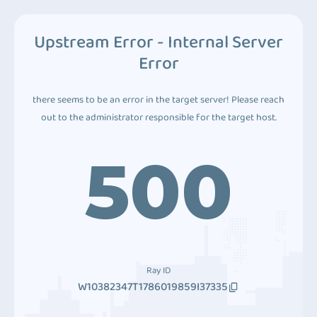
Upstream Error - Internal Server
Error
there seems to be an error in the target server! Please reach
out to the administrator responsible for the target host.
500
Ray ID
W10382347T1786019859I37335