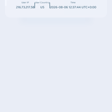
User IP
User Country
Time
216.73.217.58
US
2026-08-06 12:37:44 UTC+0:00