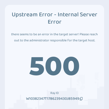
Upstream Error - Internal Server
Error
there seems to be an error in the target server! Please reach
out to the administrator responsible for the target host.
500
Ray ID
W10382347T1786239430J85949