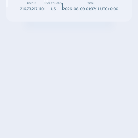
User IP
User Country
Time
216.73.217.110
US
2026-08-09 01:37:11 UTC+0:00