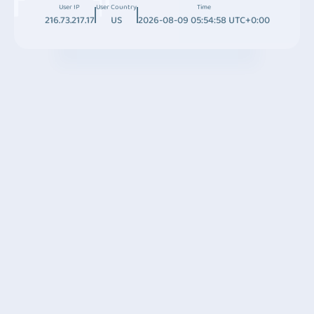
User IP
User Country
Time
216.73.217.17
US
2026-08-09 05:54:58 UTC+0:00