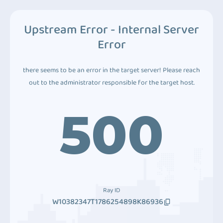
Upstream Error - Internal Server
Error
there seems to be an error in the target server! Please reach
out to the administrator responsible for the target host.
500
Ray ID
W10382347T1786254898K86936