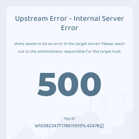
Upstream Error - Internal Server
Error
there seems to be an error in the target server! Please reach
out to the administrator responsible for the target host.
500
Ray ID
W10382347T1786119191L42478