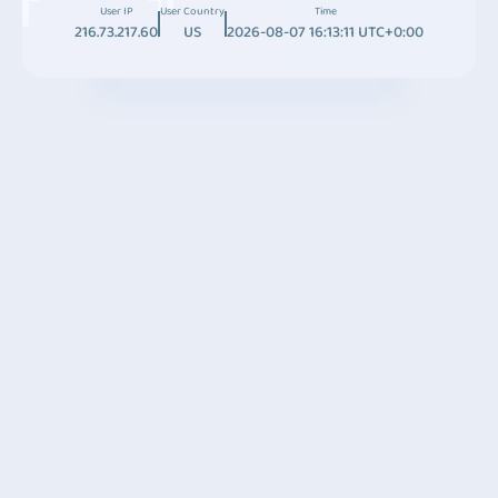
User IP
User Country
Time
216.73.217.60
US
2026-08-07 16:13:11 UTC+0:00