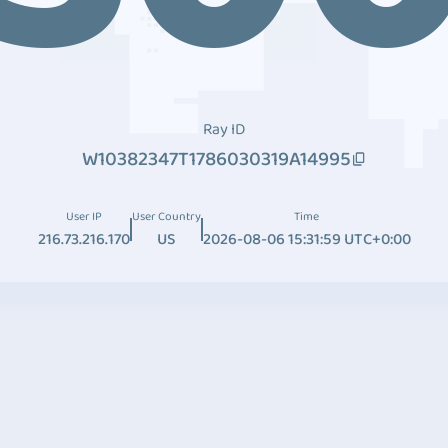
Ray ID
W10382347T1786030319A14995
User IP
User Country
Time
216.73.216.170
US
2026-08-06 15:31:59 UTC+0:00