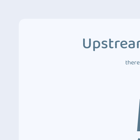
Upstream
there