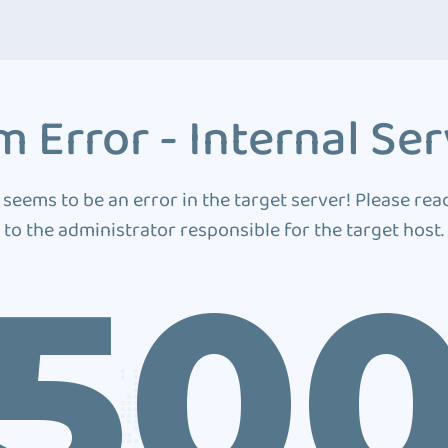
 Error - Internal Ser
 seems to be an error in the target server! Please rea
to the administrator responsible for the target host.
50