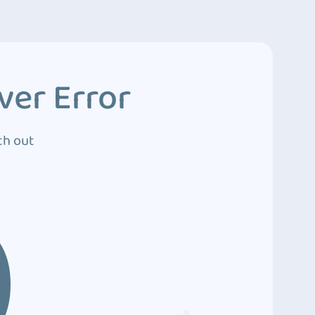
ver Error
ch out
0