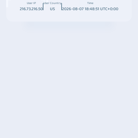
User IP
User Country
Time
216.73.216.50
US
2026-08-07 18:48:51 UTC+0:00