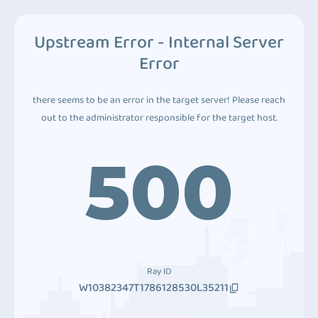
Upstream Error - Internal Server
Error
there seems to be an error in the target server! Please reach
out to the administrator responsible for the target host.
500
Ray ID
W10382347T1786128530L35211