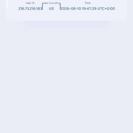
User IP
User Country
Time
216.73.216.183
US
2026-08-10 19:47:29 UTC+0:00