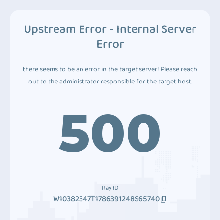
Upstream Error - Internal Server
Error
there seems to be an error in the target server! Please reach
out to the administrator responsible for the target host.
500
Ray ID
W10382347T1786391248S65740