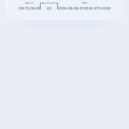
User IP
User Country
Time
216.73.216.30
US
2026-08-08 21:50:16 UTC+0:00