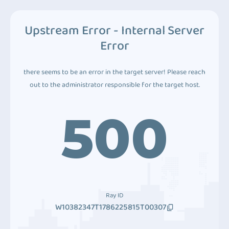
Upstream Error - Internal Server
Error
there seems to be an error in the target server! Please reach
out to the administrator responsible for the target host.
500
Ray ID
W10382347T1786225815T00307